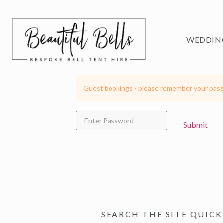
WEDDIN
Guest bookings - please remember your pass
SEARCH THE SITE QUICK