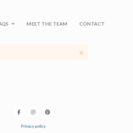
AQS
MEET THE TEAM
CONTACT
Privacy policy