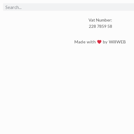
Vat Number:
228 7859 58
Made with
by WillWEB