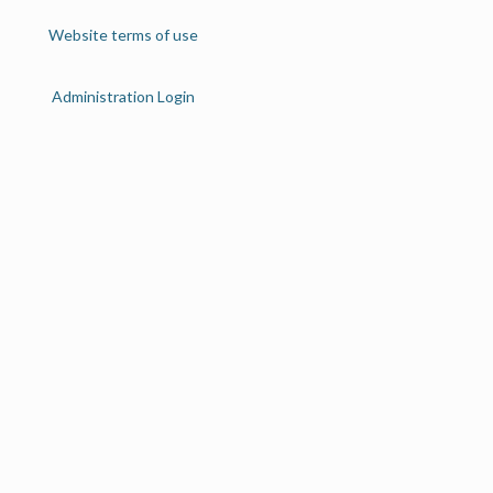
Website terms of use
Administration Login