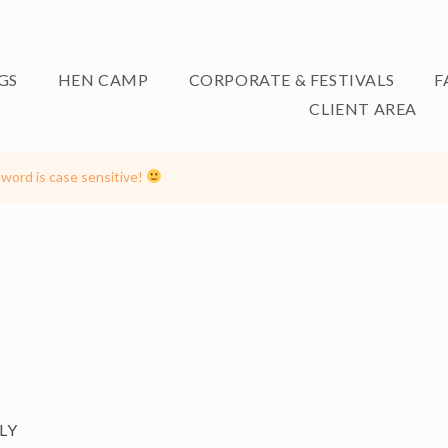
GS
HEN CAMP
CORPORATE & FESTIVALS
F
CLIENT AREA
word is case sensitive!
LY